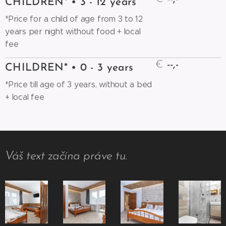
CHILDREN* • 3 - 12 years
*Price for a child of age from 3 to 12
years per night without food + local
fee
€
--,-
CHILDREN* • 0 - 3 years
*Price till age of 3 years, without a bed
+ local fee
Váš text začína práve tu.