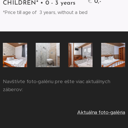
€
0,-
CHILDREN* • 0 - 3 years
*Price till age of 3 years, without a bed
Navštívte foto-galériu pre ešte viac aktuálnych
záberov:
Aktuálna foto-galéria