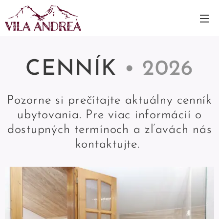
CENNÍK
• 2026
Pozorne si prečítajte aktuálny cenník
ubytovania. Pre viac informácií o
dostupných termínoch a zľavách nás
kontaktujte.