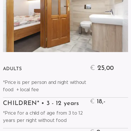
€
25
,00
ADULTS
*Price is per person and night without
food + local fee
€
18,-
CHILDREN* • 3 - 12 years
*Price for a child of age from 3 to 12
years per night without food