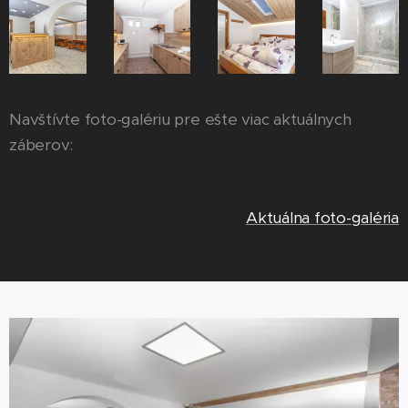
Navštívte foto-galériu pre ešte viac aktuálnych
záberov:
Aktuálna foto-galéria