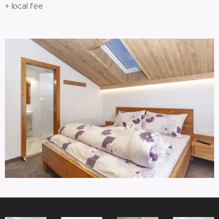
+ local fee