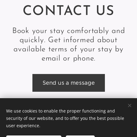
CONTACT US
Book your stay comfortably and
quickly. Get informed about
available terms of your stay by
email or phone.
Send us a message
We use cookies to enable the proper functioning and
© 2024 Slodičák, sro,Lyžiarska škola & Ubytovanie Ždiar |
GDPR
security of our website, and to offer you the best possible
Cookies
user experience.
Languages