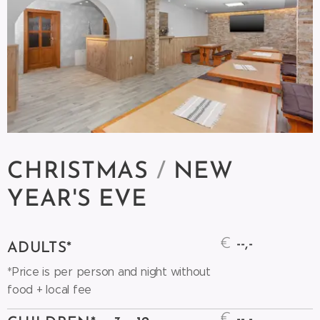
CHRISTMAS
/
NEW
YEAR'S
EVE
€
--,-
ADULTS*
*Price is per person and night without
food + local fee
€
--,-