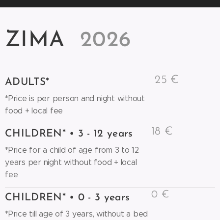
ZIMA
2026
25 €
ADULTS*
*Price is per person and night without
food + local fee
18 €
CHILDREN* • 3 - 12 years
*Price for a child of age from 3 to 12
years per night without food + local
fee
0 €
CHILDREN* • 0 - 3 years
*Price till age of 3 years, without a bed