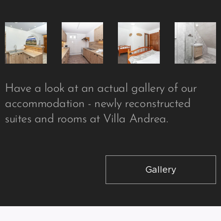
Have a look at an actual gallery of our
accommodation - newly reconstructed
suites and rooms at Villa Andrea.
Gallery