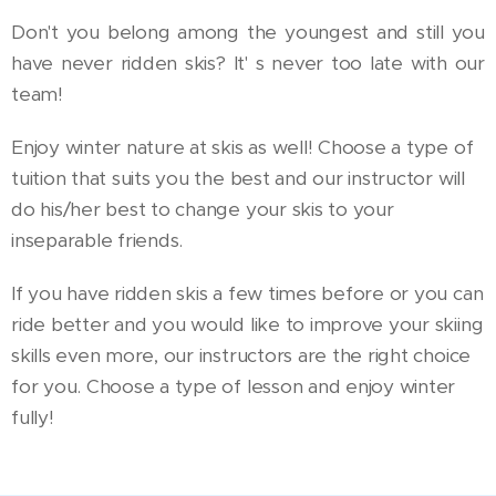
Don't you belong among the youngest and still you
have never ridden skis? It' s never too late with our
team!
Enjoy winter nature at skis as well! Choose a type of
tuition that suits you the best and our instructor will
do his/her best to change your skis to your
inseparable friends.
If you have ridden skis a few times before or you can
ride better and you would like to improve your skiing
skills even more, our instructors are the right choice
for you. Choose a type of lesson and enjoy winter
fully!