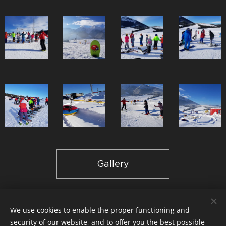
Gallery
We use cookies to enable the proper functioning and
© 2024 Slodičák, sro,Lyžiarska škola & Ubytovanie Ždiar |
GDPR
security of our website, and to offer you the best possible