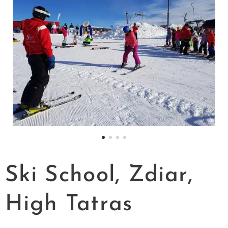
Ski School, Zdiar,
High Tatras