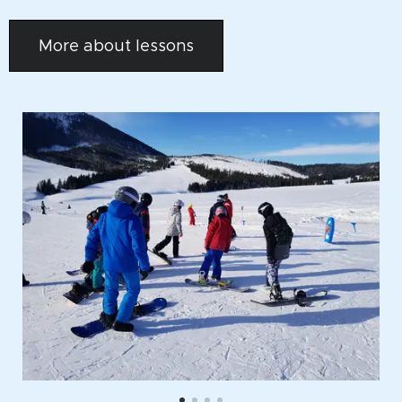
More about lessons