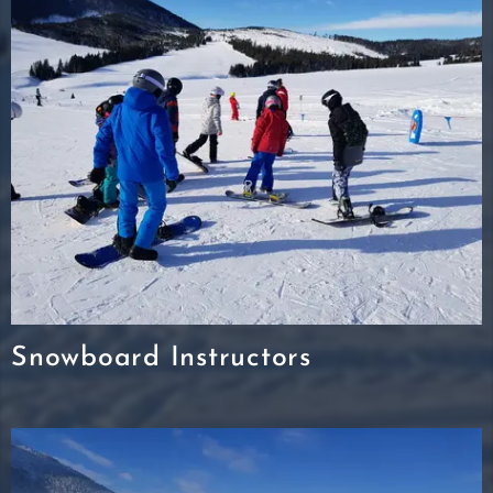
Snowboard Instructors