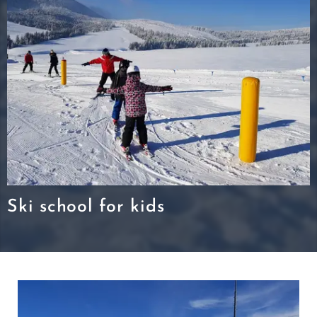
Ski school for kids