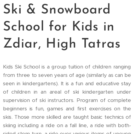
Ski & Snowboard
School for Kids in
Zdiar, High Tatras
Kids Ski School is a group tuition of children ranging
from three to seven years of age (similarly as can be
seen in kindergartens). It is a fun and educative stay
of children in an areal of ski kindergarten under
supervision of ski instructors. Program of complete
beginners is fun, games and first exercises on the
skis. Those more skilled are taught basic technics of
skiing including a ride on a fall line, a ride with both-
sided stem-turn, a ride over various items of uneven