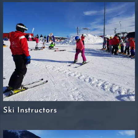
Ski Instructors