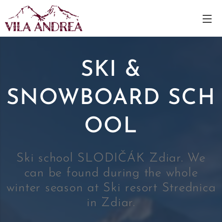
SKI &
SNOWBOARD
SCH
OOL
Ski school SLODIČÁK Zdiar. We
can be found during the whole
winter season at Ski resort Strednica
in Zdiar.