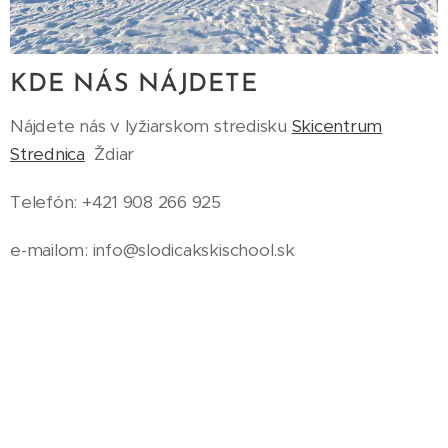
KDE NÁS NÁJDETE
Nájdete nás v lyžiarskom stredisku
Skicentrum
Strednica
Ždiar
Telefón: +421 908 266 925
e-mailom: info@slodicakskischool.sk