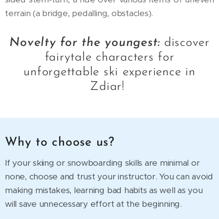
terrain (a bridge, pedalling, obstacles).
Novelty for the youngest:
discover
fairytale characters for
unforgettable ski experience in
Zdiar!
Why to choose us?
If your skiing or snowboarding skills are minimal or
none, choose and trust your instructor. You can avoid
making mistakes, learning bad habits as well as you
will save unnecessary effort at the beginning.