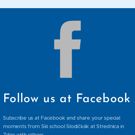
Follow us at Facebook
Subscribe us at Facebook and share your special
moments from Ski school Slodičkák at Strednica in
Zdiar with others.