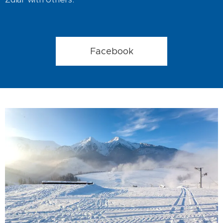
Facebook