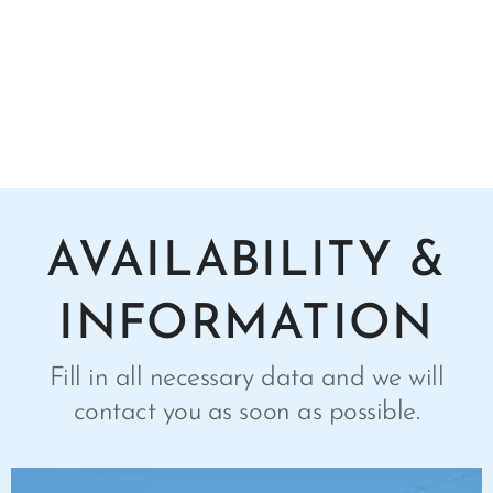
AVAILABILITY &
INFORMATION
Fill in all necessary data and we will
contact you as soon as possible.