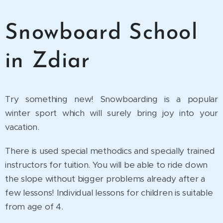
Snowboard School
in Zdiar
Try something new! Snowboarding is a popular
winter sport which will surely bring joy into your
vacation.
There is used special methodics and specially trained
instructors for tuition. You will be able to ride down
the slope without bigger problems already after a
few lessons! Individual lessons for children is suitable
from age of 4.