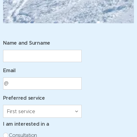
Name and Surname
Email
Preferred service
I am interested in a
Consultation