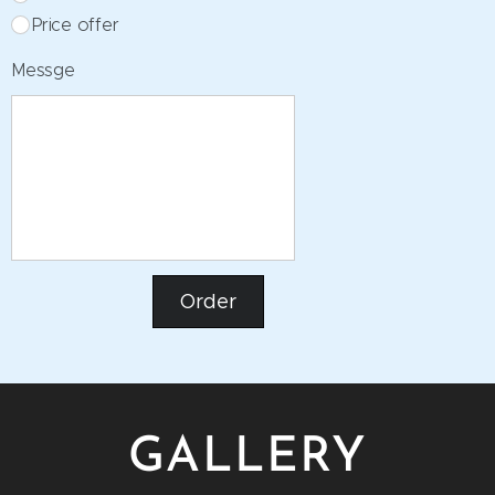
Price offer
Messge
Order
GALLERY