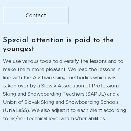
Contact
Special attention is paid to the
youngest
We use various tools to diversify the lessons and to
make them more pleasant. We lead the lessons in
line with the Austrian skiing methodics which was
taken over by a Slovak Association of Professional
Skiing and Snowboarding Teachers (SAPUL) and a
Union of Slovak Skiing and Snowboarding Schools
(Únia LaSS). We also adjust it to each client according
to his/her technical level and his/her abilities.